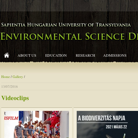
ABOUT US
EDUCATION
RESEARCH
ADMISSIONS
Home
/
Gallery
/
13/07/2016
Videoclips