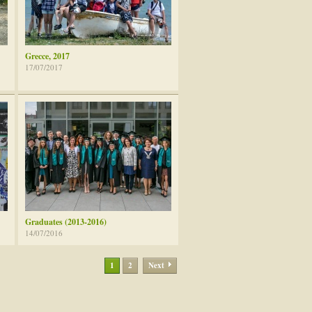
Grecce, 2017
17/07/2017
Graduates (2013-2016)
14/07/2016
1
2
Next