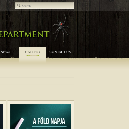
NEWS
GALLERY
CONTACT US