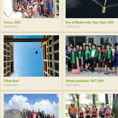
Greece, 2022
Day of Biodiversity, May 22nd, 2021
08/07/2022
22/05/2021
What then?
Master graduates 2017-2019
19/08/2020
18/07/2019