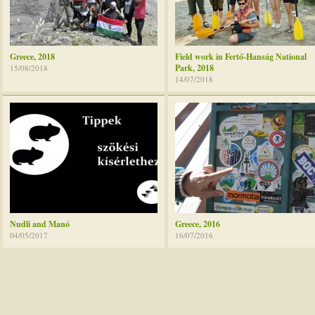
Greece, 2018
Field work in Fertő-Hanság National
Park, 2018
15/08/2018
14/07/2018
Nudli and Manó
Greece, 2016
04/05/2017
16/07/2016