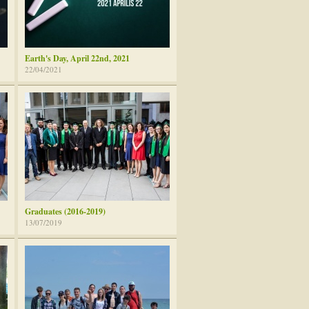
Earth's Day, April 22nd, 2021
22/04/2021
Graduates (2016-2019)
13/07/2019