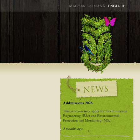
MAGYAR
∙
ROMÂNĂ
∙
ENGLISH
Addmissions 2026
This year you may apply for Environmental
Engineering (BSc) and Environmental
Protection and Monitoring (MSc).
2 months ago