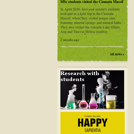
MSc students visited the Ciomatu Massif
In April 2026, first-year master’s students
took part in a field trip to the Ciomatu
Massif, where they visited unique sites
featuring mineral springs and mineral baths.
They also visited the volcanic Lake Sfânta
Ana and Tinovul Mohoș peatbog.
2 months ago
All news »