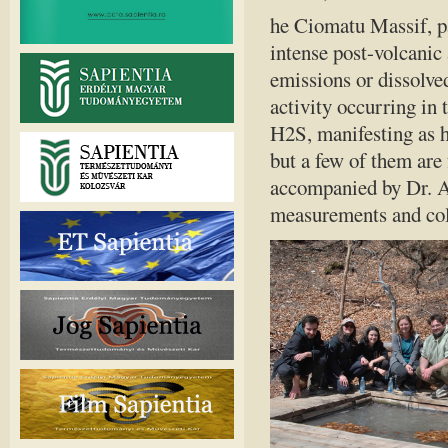
he Ciomatu Massif, par
intense post-volcanic
emissions or dissolved
activity occurring in 
H2S, manifesting as h
but a few of them are
accompanied by Dr. An
measurements and col