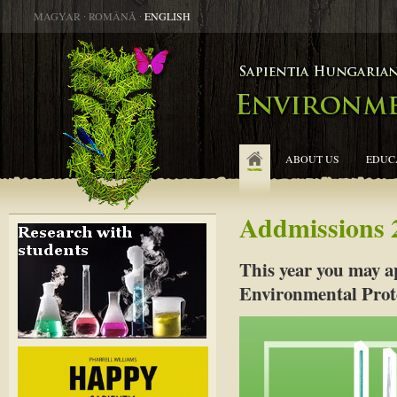
MAGYAR
∙
ROMÂNĂ
∙
ENGLISH
ABOUT US
EDUC
Addmissions 
This year you may a
Environmental Prot