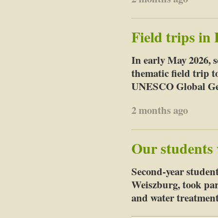
Field trips i
In early May 2026, 
thematic field trip
UNESCO Global Geo
2 months ago
Our students 
Second-year student
Weiszburg, took part
and water treatment