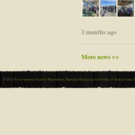
3 months ago
More news >>
© 2011
Environmental Science Department, Sapientia Hungarian University of Transylvania, F