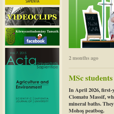
2 months ago
MSc students 
In April 2026, first-
Ciomatu Massif, whe
mineral baths. They
Mohoș peatbog.