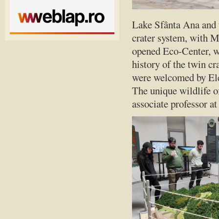
Lake Sfânta Ana and t
crater system, with M
opened Eco-Center, wh
history of the twin cr
were welcomed by Ele
The unique wildlife o
associate professor a