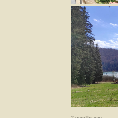
2 months ago