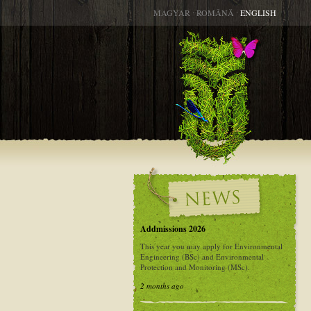
MAGYAR
∙
ROMÂNĂ
∙
ENGLISH
Addmissions 2026
This year you may apply for Environmental
Engineering (BSc) and Environmental
Protection and Monitoring (MSc).
2 months ago