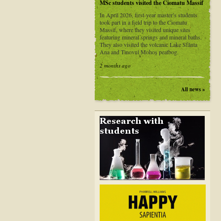
MSc students visited the Ciomatu Massif
In April 2026, first-year master’s students
took part in a field trip to the Ciomatu
Massif, where they visited unique sites
featuring mineral springs and mineral baths.
They also visited the volcanic Lake Sfânta
Ana and Tinovul Mohoș peatbog.
2 months ago
All news »