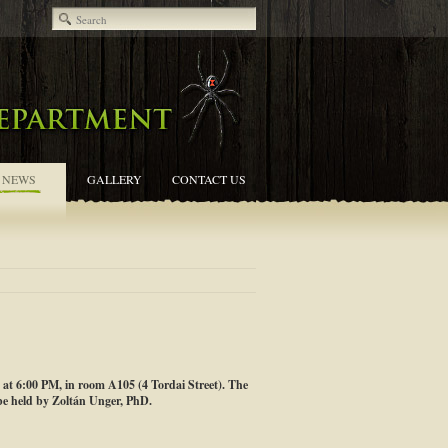
NEWS
GALLERY
CONTACT US
, at 6:00 PM, in room A105 (4 Tordai Street). The
be held by Zoltán Unger, PhD.