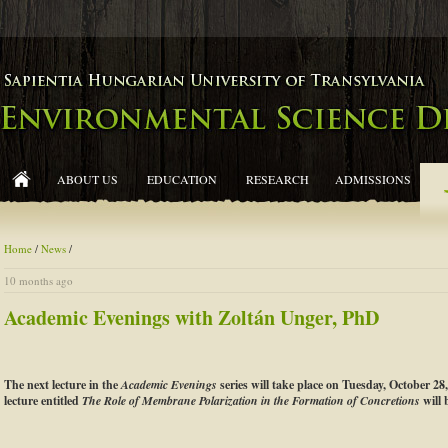
ABOUT US
EDUCATION
RESEARCH
ADMISSIONS
Home
/
News
/
10 months ago
Academic Evenings with Zoltán Unger, PhD
The next lecture in the
Academic Evenings
series will take place on Tuesday, October 28
lecture entitled
The Role of Membrane Polarization in the Formation of Concretions
will 