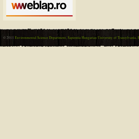
© 2011
Environmental Science Department, Sapientia Hungarian University of Transylvania, F