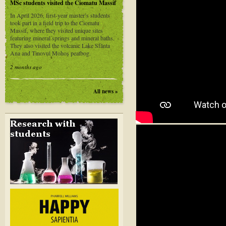
MSc students visited the Ciomatu Massif
In April 2026, first-year master’s students
took part in a field trip to the Ciomatu
Massif, where they visited unique sites
featuring mineral springs and mineral baths.
They also visited the volcanic Lake Sfânta
Ana and Tinovul Mohoș peatbog.
2 months ago
All news »