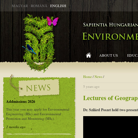
MAGYAR
∙
ROMÂNĂ
∙
ENGLISH
ABOUT US
EDUC
Home
/
News
/
5 years ago
Lectures of Geograp
Addmissions 2026
This year you may apply for Environmental
Dr. Szilárd Poszet held two present
Engineering (BSc) and Environmental
Protection and Monitoring (MSc).
2 months ago