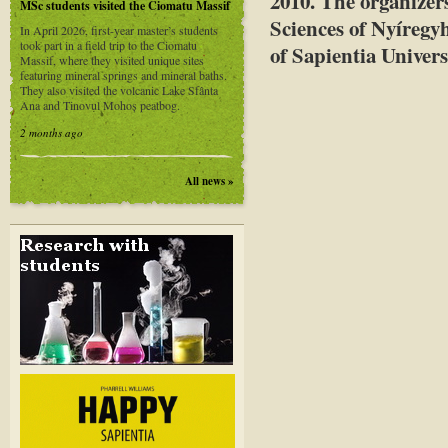
2010
. The organizer
MSc students visited the Ciomatu Massif
Sciences of Nyíregy
In April 2026, first-year master’s students
took part in a field trip to the Ciomatu
of Sapientia Univers
Massif, where they visited unique sites
featuring mineral springs and mineral baths.
They also visited the volcanic Lake Sfânta
Ana and Tinovul Mohoș peatbog.
2 months ago
All news »