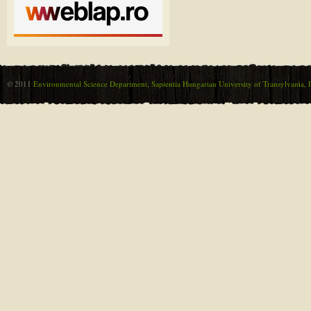
© 2011
Environmental Science Department, Sapientia Hungarian University of Transylvania, F