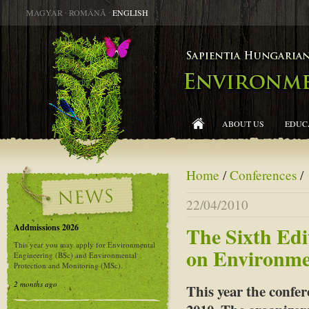
MAGYAR
∙
ROMÂNĂ
∙
ENGLISH
ABOUT US
EDUC
Home
/
Conferences
/
22/04/2010
Addmissions 2026
The Sixth Edi
This year you may apply for Environmental
on Environme
Engineering (BSc) and Environmental
Protection and Monitoring (MSc).
2 months ago
This year the confe