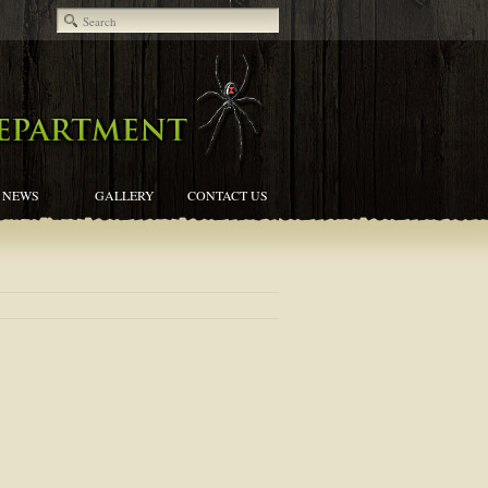
NEWS
GALLERY
CONTACT US