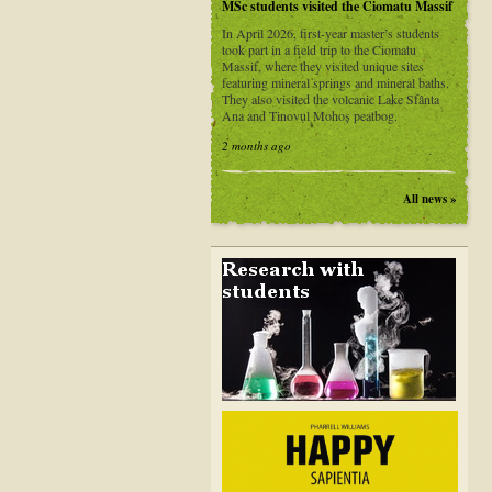
MSc students visited the Ciomatu Massif
In April 2026, first-year master’s students
took part in a field trip to the Ciomatu
Massif, where they visited unique sites
featuring mineral springs and mineral baths.
They also visited the volcanic Lake Sfânta
Ana and Tinovul Mohoș peatbog.
2 months ago
All news »