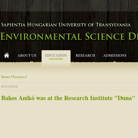
ABOUT US
EDUCATION
RESEARCH
ADMISSIONS
Home
/
Erasmus
/
05/12/2018
Bakos Anikó was at the Research Institute "Duna"