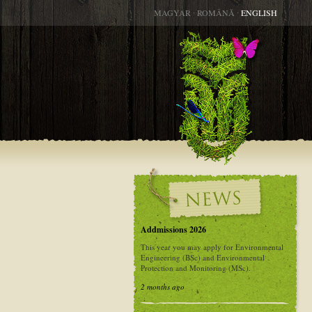
MAGYAR
∙
ROMÂNĂ
∙
ENGLISH
Addmissions 2026
This year you may apply for Environmental
Engineering (BSc) and Environmental
Protection and Monitoring (MSc).
2 months ago