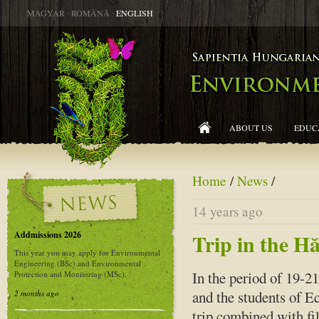
MAGYAR
∙
ROMÂNĂ
∙
ENGLISH
ABOUT US
EDUC
Home
/
News
/
14 years ago
Addmissions 2026
Trip in the 
This year you may apply for Environmental
Engineering (BSc) and Environmental
In the period of 19-2
Protection and Monitoring (MSc).
and the students of E
2 months ago
trip combined with fi