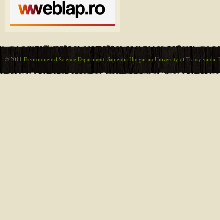
© 2011
Environmental Science Department, Sapientia Hungarian University of Transylvania, F